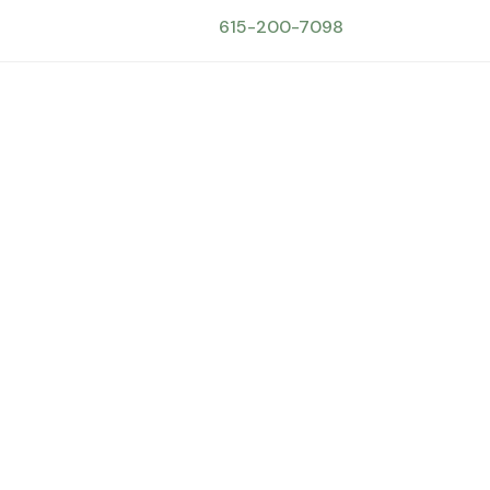
615-200-7098