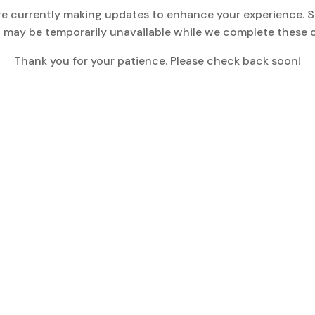
re currently making updates to enhance your experience. 
 may be temporarily unavailable while we complete these 
Thank you for your patience. Please check back soon!