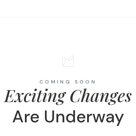
COMING SOON
Exciting Changes
Are Underway