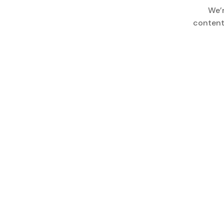
We’
content